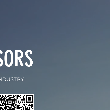
SORS
INDUSTRY