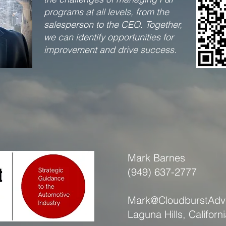
programs at all levels, from the
salesperson to the CEO. Together,
we can identify opportunities for
improvement and drive success.​
Mark Barnes
(949) 637-2777
Mark@CloudburstAdv
Laguna Hills, Californ