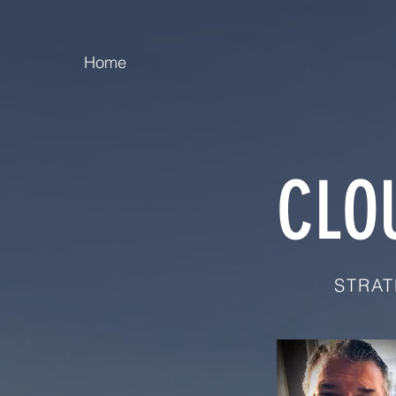
Home
CLO
STRAT